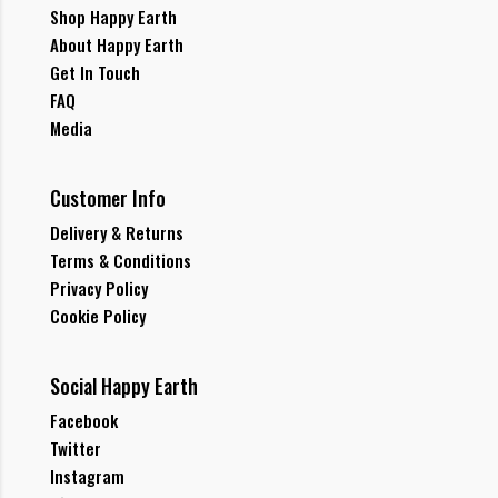
Shop Happy Earth
About Happy Earth
Get In Touch
FAQ
Media
Customer Info
Delivery & Returns
Terms & Conditions
Privacy Policy
Cookie Policy
Social Happy Earth
Facebook
Twitter
Instagram