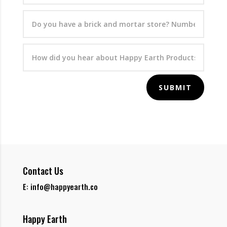
SUBMIT
Contact Us
E: info@happyearth.co
Happy Earth