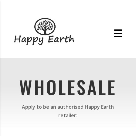
WHOLESALE
Apply to be an authorised Happy Earth
retailer: