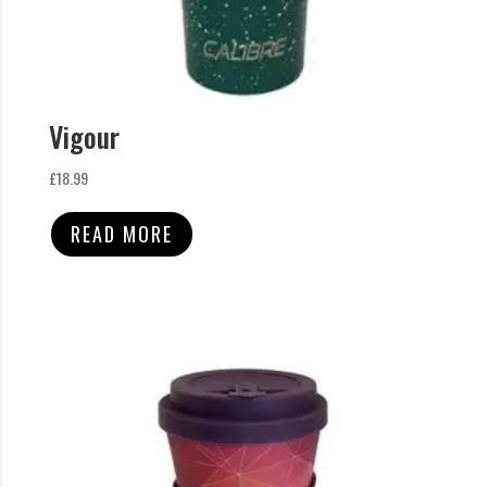
Vigour
£
18.99
READ MORE