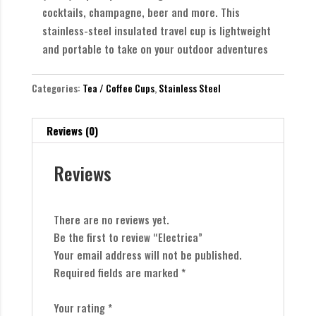
cocktails, champagne, beer and more. This
stainless-steel insulated travel cup is lightweight
and portable to take on your outdoor adventures
Categories:
Tea / Coffee Cups
,
Stainless Steel
Reviews (0)
Reviews
There are no reviews yet.
Be the first to review “Electrica”
Your email address will not be published.
Required fields are marked
*
Your rating
*