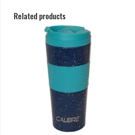
Related products