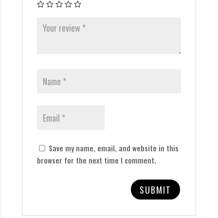
Save my name, email, and website in this
browser for the next time I comment.