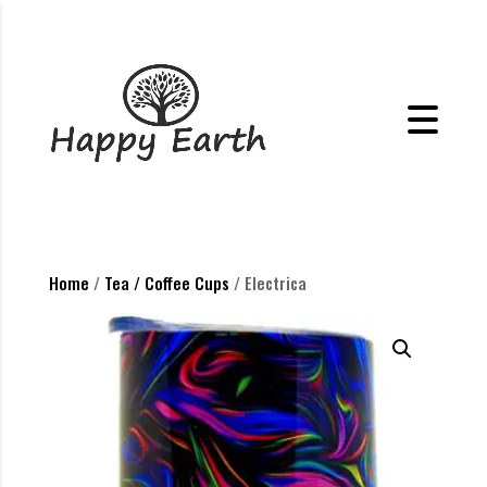
Home
/
Tea / Coffee Cups
/ Electrica