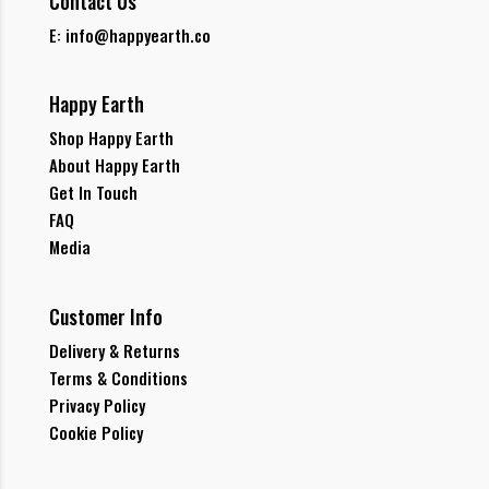
Contact Us
E: info@happyearth.co
Happy Earth
Shop Happy Earth
About Happy Earth
Get In Touch
FAQ
Media
Customer Info
Delivery & Returns
Terms & Conditions
Privacy Policy
Cookie Policy