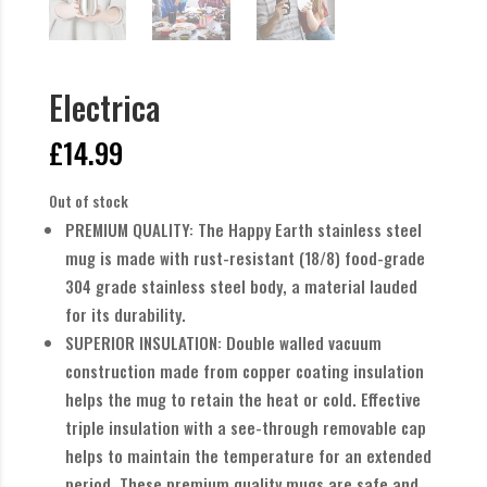
Electrica
£
14.99
Out of stock
PREMIUM QUALITY: The Happy Earth stainless steel
mug is made with rust-resistant (18/8) food-grade
304 grade stainless steel body, a material lauded
for its durability.
SUPERIOR INSULATION: Double walled vacuum
construction made from copper coating insulation
helps the mug to retain the heat or cold. Effective
triple insulation with a see-through removable cap
helps to maintain the temperature for an extended
period. These premium quality mugs are safe and