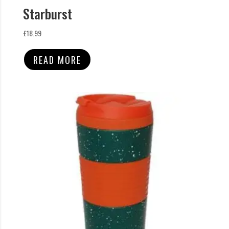
Starburst
£
18.99
READ MORE