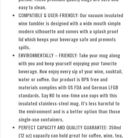
easy to clean.
COMPATIBLE & USER-FRIENDLY: Our vacuum insulated
wine tumbler is designed with a wide mouth simple
modern silhouette and comes with a splash proof
lid which keeps your beverage safe and prevents
spills.
ENVIRONMENTALLY – FRIENDLY: Take your mug along
with you and keep yourself enjoying your favorite
beverage. Now enjoy every sip of your wine, cocktail,
water or coffee. Our product is BPA free and
materials complies with US FDA and German LFGB
standards. Say NO to one-time use cups with this
insulated stainless-steel mug. It’s less harmful to
the environment and is a better option than those
single-use containers.
PERFECT CAPACITY AND QUALITY GUARANTEE: 350ml
(12 oz) capacity can hold great for coffee, wine, tea,