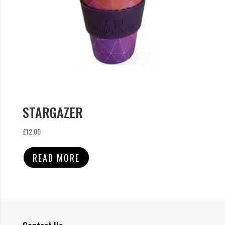
STARGAZER
£
12.00
READ MORE