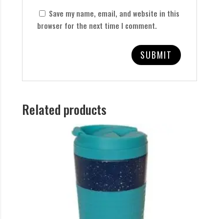
Save my name, email, and website in this
browser for the next time I comment.
Related products