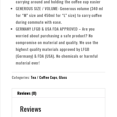
carrying around and holding the coffee cup easier
GENEROUS SIZE / VOLUME: Generous volume (340 ml
for “M” size and 450ml for “L” size) to carry coffee
during commute with ease.
GERMANY LFGB & USA FDA APPROVED – Are you
worried about purchasing a safe product? No
compromise on material and quality. We use the
highest quality materials approved by LFGB
(Germany) & FDA (USA). No chemicals or harmful
material ever!
Categories:
Tea / Coffee Cups
,
Glass
Reviews (0)
Reviews