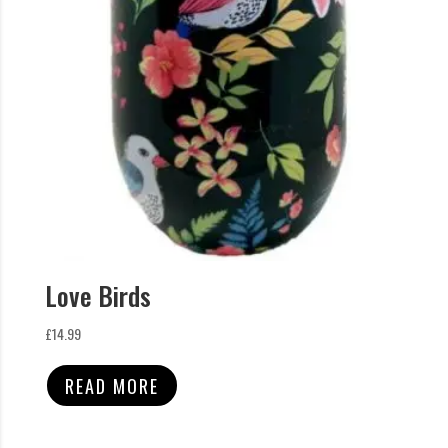
Love Birds
£
14.99
READ MORE