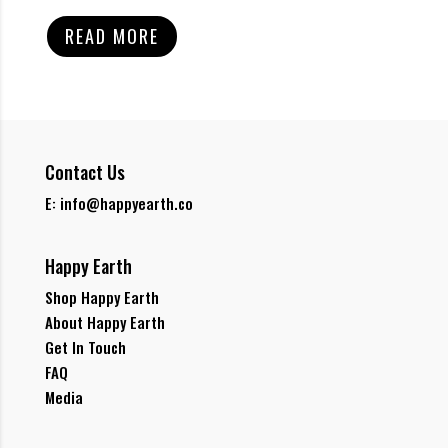
READ MORE
Contact Us
E: info@happyearth.co
Happy Earth
Shop Happy Earth
About Happy Earth
Get In Touch
FAQ
Media