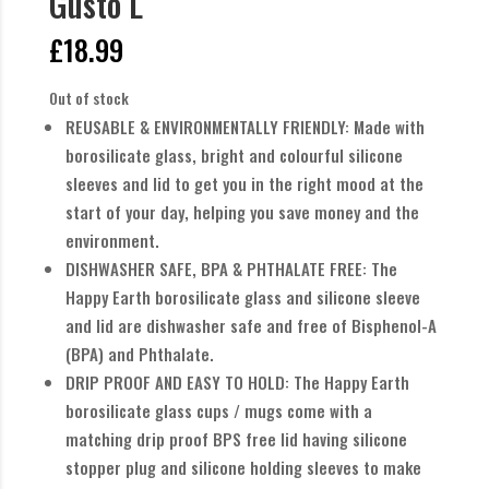
Gusto L
£
18.99
Out of stock
REUSABLE & ENVIRONMENTALLY FRIENDLY: Made with
borosilicate glass, bright and colourful silicone
sleeves and lid to get you in the right mood at the
start of your day, helping you save money and the
environment.
DISHWASHER SAFE, BPA & PHTHALATE FREE: The
Happy Earth borosilicate glass and silicone sleeve
and lid are dishwasher safe and free of Bisphenol-A
(BPA) and Phthalate.
DRIP PROOF AND EASY TO HOLD: The Happy Earth
borosilicate glass cups / mugs come with a
matching drip proof BPS free lid having silicone
stopper plug and silicone holding sleeves to make