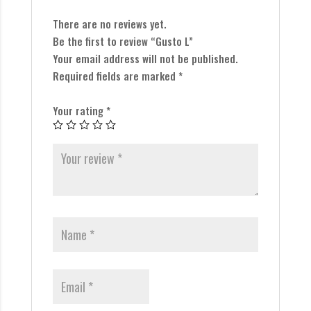
There are no reviews yet.
Be the first to review “Gusto L”
Your email address will not be published.
Required fields are marked
*
Your rating
*