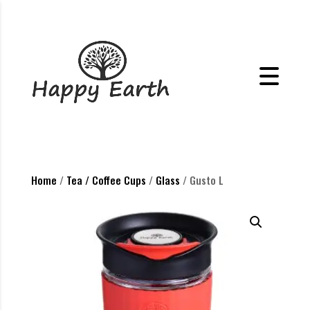
Home
/
Tea / Coffee Cups
/
Glass
/ Gusto L