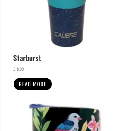
Starburst
£
18.99
READ MORE