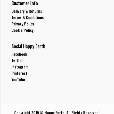
Customer Info
Delivery & Returns
Terms & Conditions
Privacy Policy
Cookie Policy
Social Happy Earth
Facebook
Twitter
Instagram
Pinterest
YouTube
Copyright 2019 © Happy Earth. All Rights Reserved.