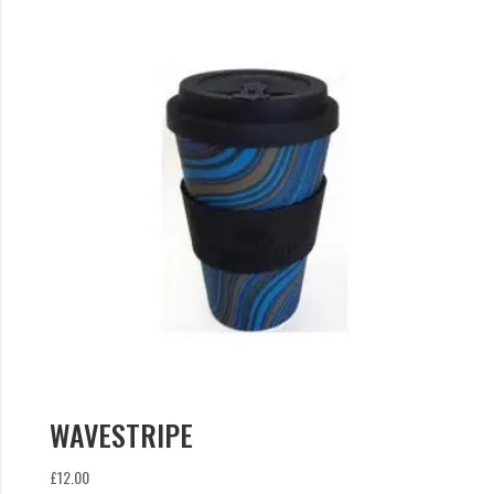
WAVESTRIPE
£
12.00