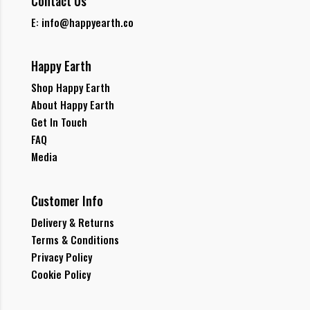
Contact Us
E: info@happyearth.co
Happy Earth
Shop Happy Earth
About Happy Earth
Get In Touch
FAQ
Media
Customer Info
Delivery & Returns
Terms & Conditions
Privacy Policy
Cookie Policy