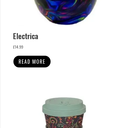
Electrica
£
14.99
READ MORE