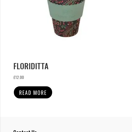
FLORIDITTA
£
12.00
READ MORE