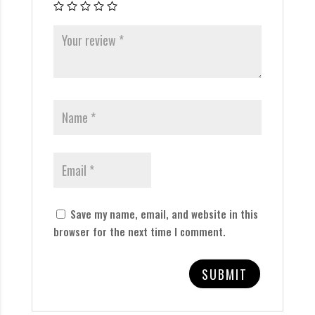
Save my name, email, and website in this
browser for the next time I comment.