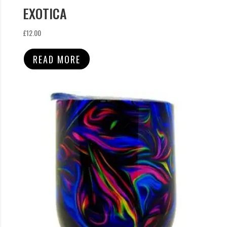
EXOTICA
£
12.00
READ MORE