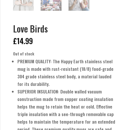
Love Birds
£
14.99
Out of stock
PREMIUM QUALITY: The Happy Earth stainless steel
mug is made with rust-resistant (18/8) food-grade
304 grade stainless steel body, a material lauded
for its durability.
SUPERIOR INSULATION: Double walled vacuum
construction made from copper coating insulation
helps the mug to retain the heat or cold. Effective
triple insulation with a see-through removable cap
helps to maintain the temperature for an extended
period. These premium quality mugs are safe and