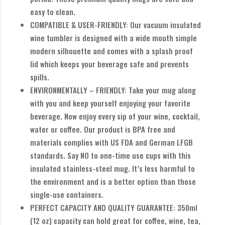
easy to clean.
COMPATIBLE & USER-FRIENDLY: Our vacuum insulated
wine tumbler is designed with a wide mouth simple
modern silhouette and comes with a splash proof
lid which keeps your beverage safe and prevents
spills.
ENVIRONMENTALLY – FRIENDLY: Take your mug along
with you and keep yourself enjoying your favorite
beverage. Now enjoy every sip of your wine, cocktail,
water or coffee. Our product is BPA free and
materials complies with US FDA and German LFGB
standards. Say NO to one-time use cups with this
insulated stainless-steel mug. It’s less harmful to
the environment and is a better option than those
single-use containers.
PERFECT CAPACITY AND QUALITY GUARANTEE: 350ml
(12 oz) capacity can hold great for coffee, wine, tea,