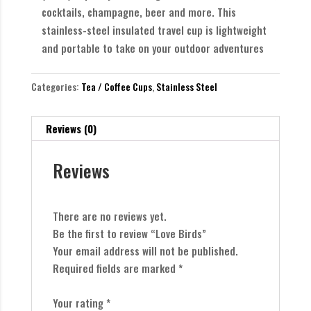
cocktails, champagne, beer and more. This
stainless-steel insulated travel cup is lightweight
and portable to take on your outdoor adventures
Categories:
Tea / Coffee Cups
,
Stainless Steel
Reviews (0)
Reviews
There are no reviews yet.
Be the first to review “Love Birds”
Your email address will not be published.
Required fields are marked
*
Your rating
*