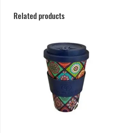
Related products