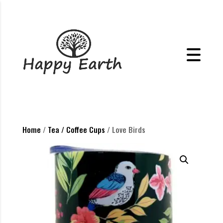
Home
/
Tea / Coffee Cups
/ Love Birds