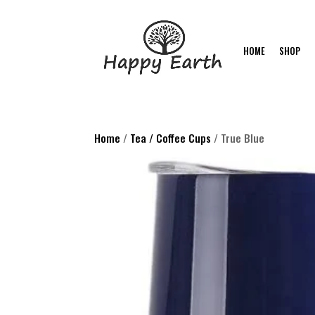
HOME
SHOP
Home
/
Tea / Coffee Cups
/ True Blue