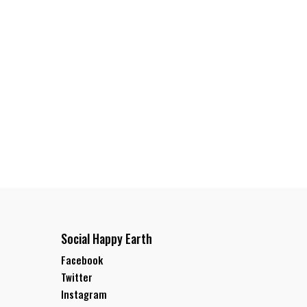
Social Happy Earth
Facebook
Twitter
Instagram