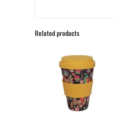
Related products