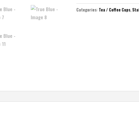
Categories:
Tea / Coffee Cups
,
Sta