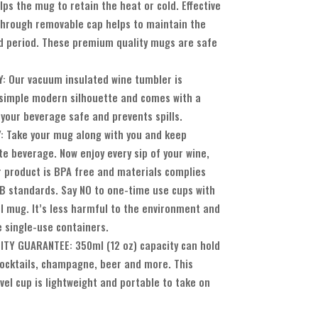
lps the mug to retain the heat or cold. Effective
-through removable cap helps to maintain the
 period. These premium quality mugs are safe
 Our vacuum insulated wine tumbler is
simple modern silhouette and comes with a
 your beverage safe and prevents spills.
 Take your mug along with you and keep
te beverage. Now enjoy every sip of your wine,
ur product is BPA free and materials complies
 standards. Say NO to one-time use cups with
el mug. It’s less harmful to the environment and
e single-use containers.
TY GUARANTEE: 350ml (12 oz) capacity can hold
 cocktails, champagne, beer and more. This
vel cup is lightweight and portable to take on