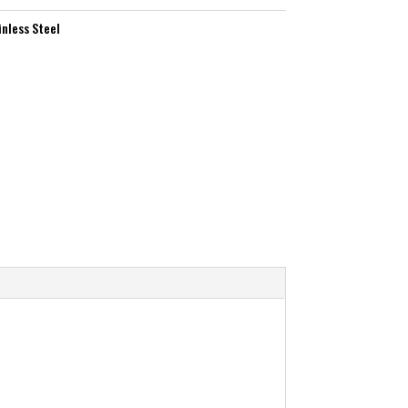
inless Steel