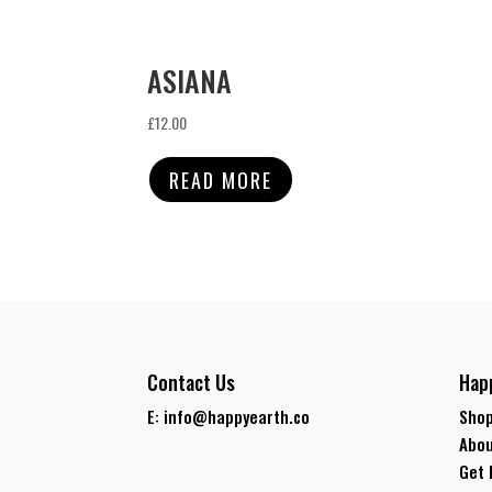
ASIANA
£
12.00
READ MORE
Contact Us
Hap
E: info@happyearth.co
Shop
Abou
Get 