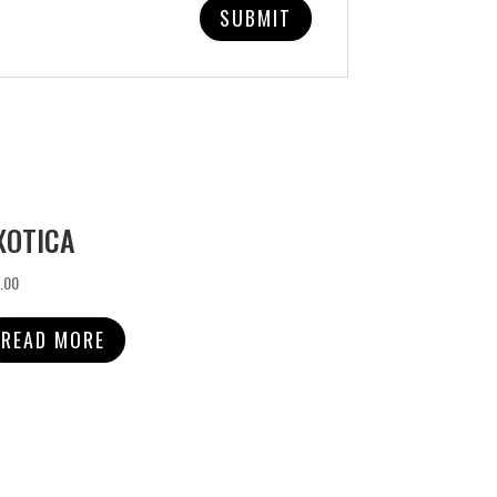
XOTICA
.00
READ MORE