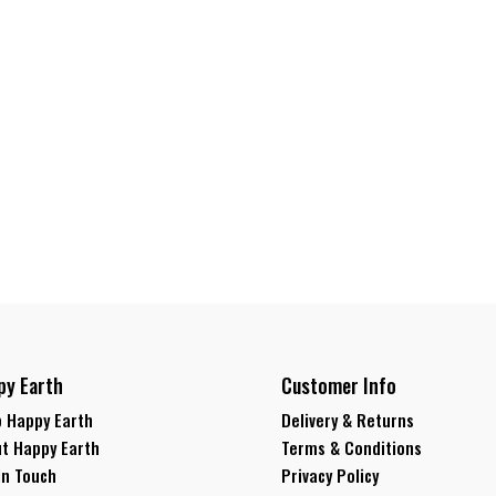
py Earth
Customer Info
 Happy Earth
Delivery & Returns
t Happy Earth
Terms & Conditions
In Touch
Privacy Policy