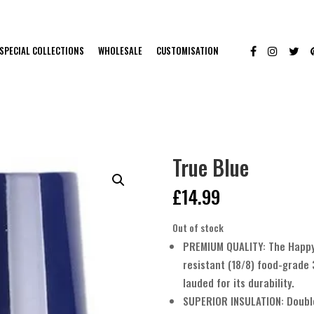
SPECIAL COLLECTIONS
WHOLESALE
CUSTOMISATION
True Blue
£
14.99
Out of stock
PREMIUM QUALITY: The Happy 
resistant (18/8) food-grade 
lauded for its durability.
SUPERIOR INSULATION: Doubl