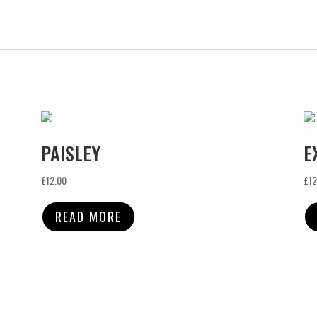
PAISLEY
E
£
12.00
£
12
READ MORE