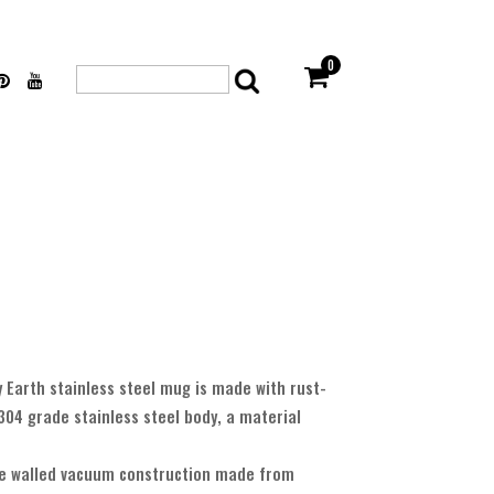
0
Search
for:
Earth stainless steel mug is made with rust-
304 grade stainless steel body, a material
e walled vacuum construction made from