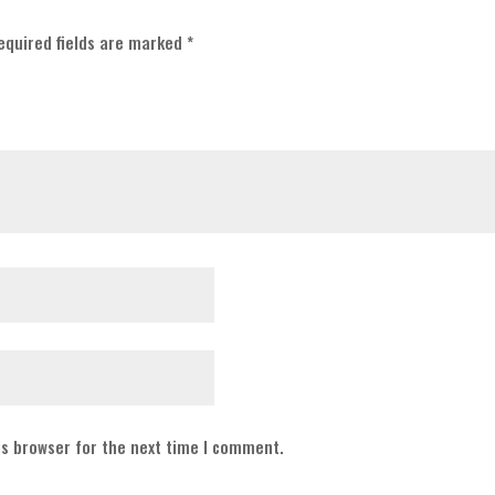
equired fields are marked
*
is browser for the next time I comment.