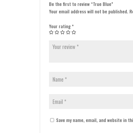
Be the first to review “True Blue”
Your email address will not be published.
R
Your rating
*
Save my name, email, and website in th