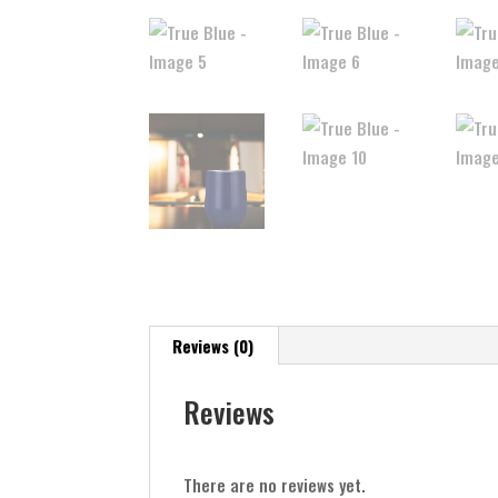
Reviews (0)
Reviews
There are no reviews yet.