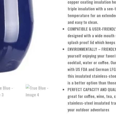
copper coating insulation he
triple insulation with a see
temperature for an extended
and easy to clean.
COMPATIBLE & USER-FRIENDLY:
designed with a wide mouth 
splash proof lid which keeps
ENVIRONMENTALLY – FRIENDLY:
yourself enjoying your favori
cocktail, water or coffee. O
with US FDA and German LFGB
this insulated stainless-ste
is a better option than thos
PERFECT CAPACITY AND QUALI
great for coffee, wine, tea,
stainless-steel insulated tra
your outdoor adventures